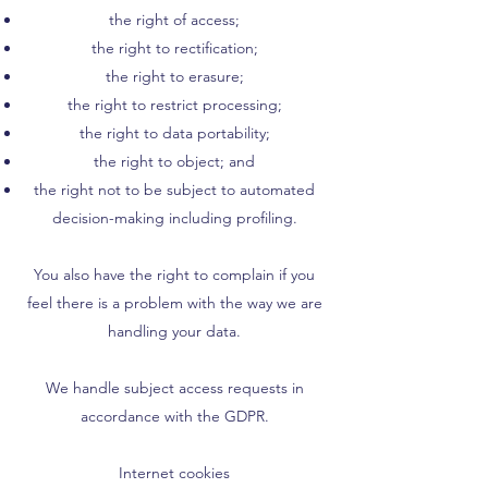
the right of access;
the right to rectification;
the right to erasure;
the right to restrict processing;
the right to data portability;
the right to object; and
the right not to be subject to automated
decision-making including profiling.
You also have the right to complain if you
feel there is a problem with the way we are
handling your data.
We handle subject access requests in
accordance with the GDPR.
Internet cookies