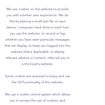
We use cookies on this website to provide
you with a better user experience. We do
this by placing a small text file on your
device / computer hard drive to track how
you use the website, to record or log
whether you have seen particular messages
that we display, to keep you logged into the
website where applicable, to display
relevant adverts or content, referred you to
a third party website.
Some cookies are required to enjoy and use
the full functionality of this website.
We use a cookie control system which allows
you to accept the use of cookies, and