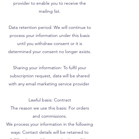
provider to enable you to receive the
mailing list.
Data retention period: We will continue to
process your information under this basis
until you withdraw consent or it is
determined your consent no longer exists.
Sharing your information: To fulfil your
subscription request, data will be shared
with any email marketing service provider
Lawful basis: Contract
The reason we use this basis: For orders
and commissions.
We process your information in the following
ways: Contact details will be retained to