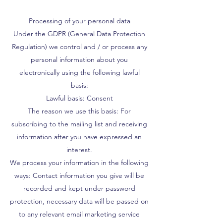
Processing of your personal data
Under the GDPR (General Data Protection
Regulation) we control and / or process any
personal information about you
electronically using the following lawful
basis:
Lawful basis: Consent
The reason we use this basis: For
subscribing to the mailing list and receiving
information after you have expressed an
interest.
We process your information in the following
ways: Contact information you give will be
recorded and kept under password
protection, necessary data will be passed on
to any relevant email marketing service