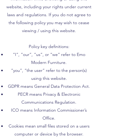
website, including your rights under current
laws and regulations. If you do not agree to
the following policy you may wish to cease
viewing / using this website.
Policy key definitions:
“I”, “our”, “us”, or “we” refer to Emo
Modern Furniture.
“you”, “the user” refer to the person(s)
using this website.
GDPR means General Data Protection Act.
PECR means Privacy & Electronic
Communications Regulation.
ICO means Information Commissioner’s
Office.
Cookies mean small files stored on a users
computer or device by the browser.