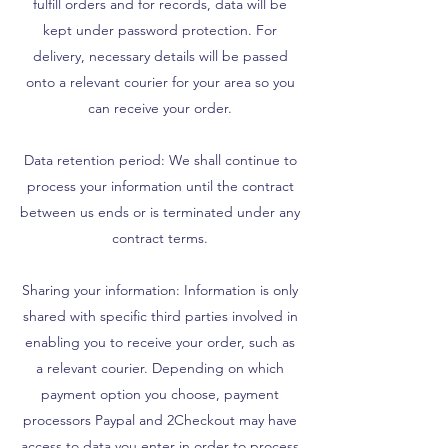
fulfill orders and for records, data will be
kept under password protection. For
delivery, necessary details will be passed
onto a relevant courier for your area so you
can receive your order.
Data retention period: We shall continue to
process your information until the contract
between us ends or is terminated under any
contract terms.
Sharing your information: Information is only
shared with specific third parties involved in
enabling you to receive your order, such as
a relevant courier. Depending on which
payment option you choose, payment
processors Paypal and 2Checkout may have
access to data you enter in order to process