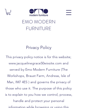
EMO MODERN
FURNITURE
Privacy Policy
This privacy policy notice is for this website;
www.jacquelinegrace50wixsite.com
and
served by Emo Modern Furniture (The
Workshops, Braust Farm, Andreas, Isle of
Man, IM7 4ES ) and governs the privacy of
those who use it. The purpose of this policy
is to explain to you how we control, process,
handle and protect your personal
information while browsing or using this