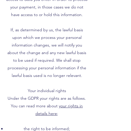
your payment, in those cases we do not
have access to or hold this information.
If, as determined by us, the lawful basis
upon which we process your personal
information changes, we will notify you
about the change and any new lawful basis
to be used if required. We shall stop
processing your personal information if the
lawful basis used is no longer relevant.
Your individual rights
Under the GDPR your rights are as follows.
You can read more about
your rights in
details here
;
the right to be informed;