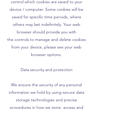
control which cookies are saved to your
device / computer. Some cookies will be
saved for specific time periods, where
others may last indefinitely. Your web
browser should provide you with
the controls to manage and delete cookies
from your device, please see your web
browser options.
Data security and protection
We ensure the security of any personal
information we hold by using secure data
storage technologies and precise
procedures in how we store, access and
manage that information. Our methods
meet the GDPR compliance requirement.